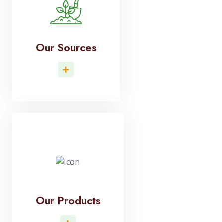
Our Sources
Read More
Our Products