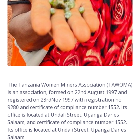
The Tanzania Women Miners Association (TAWOMA)
is an association, formed on 22nd August 1997 and
registered on 23rdNov 1997 with registration no
9280 and certificate of compliance number 1552. Its
office is located at Undali Street, Upanga Dar es
Salaam, and certificate of compliance number 1552.
Its office is located at Undali Street, Upanga Dar es
Salaam