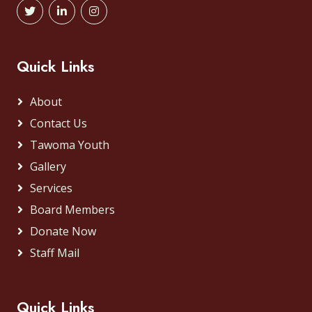
Quick Links
About
Contact Us
Tawoma Youth
Gallery
Services
Board Members
Donate Now
Staff Mail
Quick Links