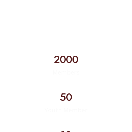
2000
Members
50
Youth Member