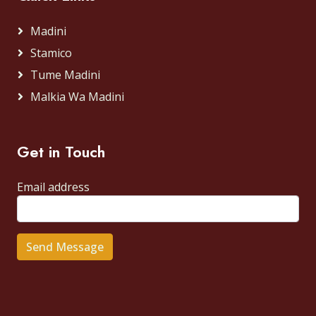
Madini
Stamico
Tume Madini
Malkia Wa Madini
Get in Touch
Email address
Send Message