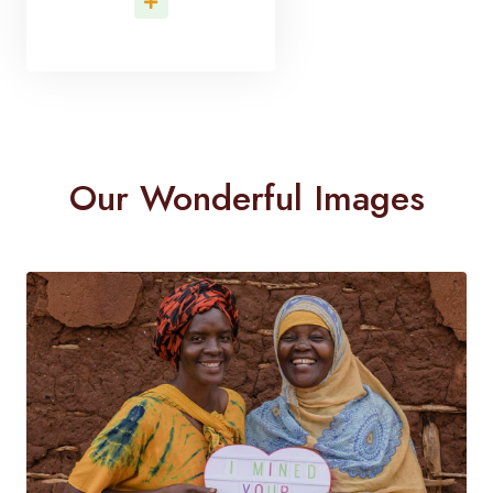
Read More
Our Wonderful Images