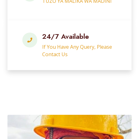
TUZO YA MALIKA WA MADINI
24/7 Available
If You Have Any Query, Please
Contact Us