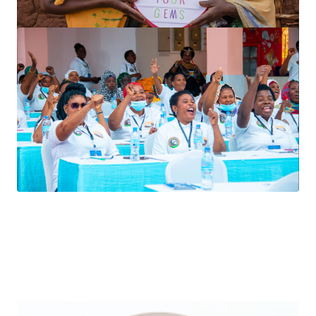
ASSOCIATION BOARD
MEMBERS