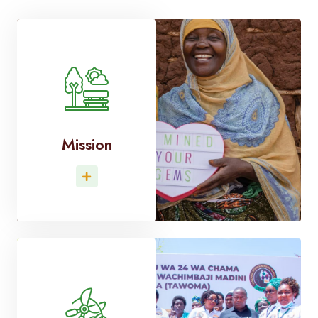
Mission
Read More