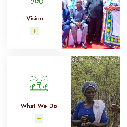
Vision
Read More
What We Do
Read More