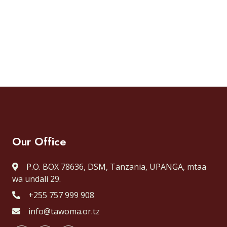
Our Office
P.O. BOX 78636, DSM, Tanzania, UPANGA, mtaa
wa undali 29.
+255 757 999 908
info@tawoma.or.tz