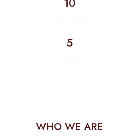
10
Institutions
5
Projetcs
WHO WE ARE