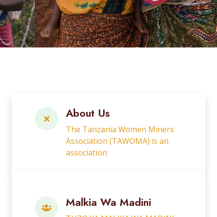
About Us
The Tanzania Women Miners
Association (TAWOMA) is an
association
Malkia Wa Madini