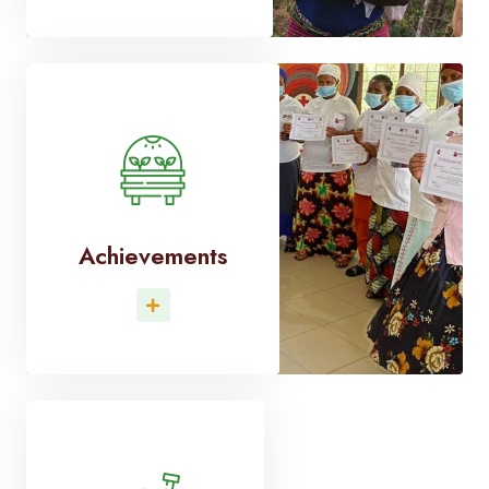
Achievements
Read More