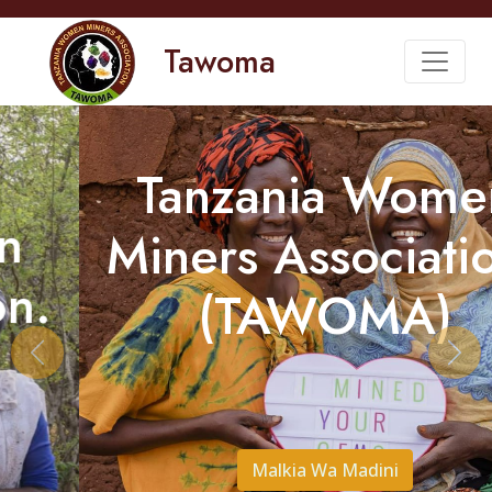
Tawoma
Tanzania Women
Miners Association.
(TAWOMA)
Previous
Nex
Malkia Wa Madini