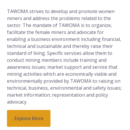
TAWOMA strives to develop and promote women
miners and address the problems related to the
sector. The mandate of TAWOMA is to organize,
facilitate the female miners and advocate for
enabling a business environment including financial,
technical and sustainable and thereby raise their
standard of living. Specific services allow them to
conduct mining members include training and
awareness issues; market support and service that
mining activities which are economically viable and
environmentally provided by TAWOMA to raising on
technical, business, environmental and safety issues;
market information; representation and policy
advocacy.
Explore More